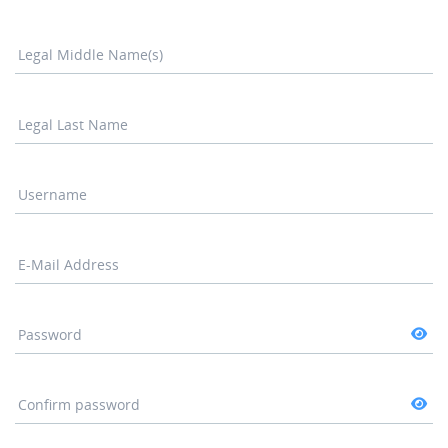
Legal Middle Name(s)
Legal Last Name
Username
E-Mail Address
Password
Confirm password