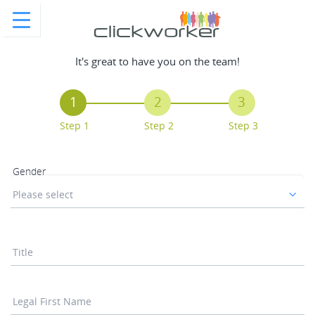
It's great to have you on the team!
1
2
3
Step 1
Step 2
Step 3
Gender
Please select
Title
Legal First Name