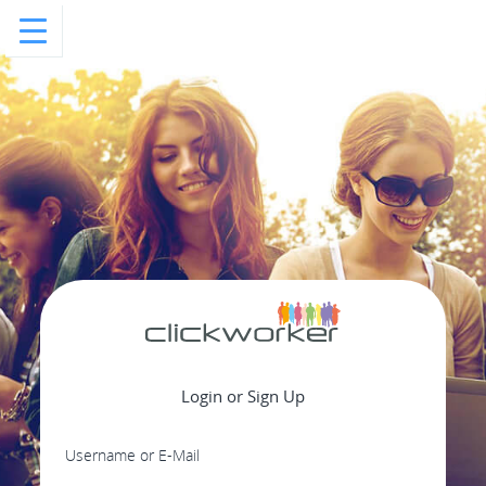
Login or Sign Up
Username or E-Mail