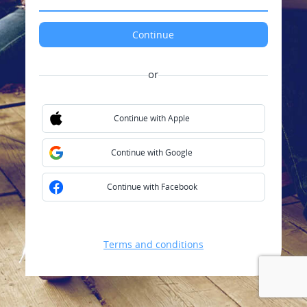
or
Continue with Apple
Continue with Google
Continue with Facebook
Terms and conditions