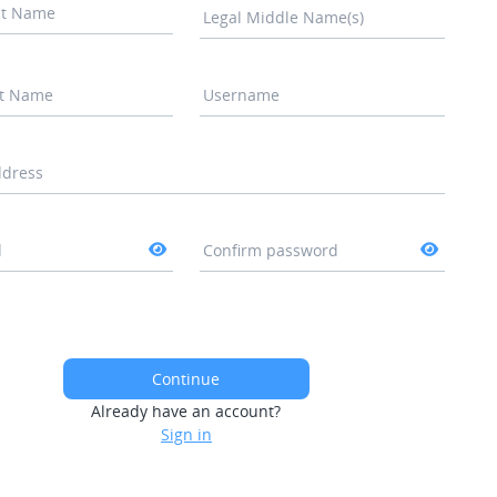
rst Name
Legal Middle Name(s)
st Name
Username
ddress
d
Confirm password
Continue
Already have an account?
Sign in