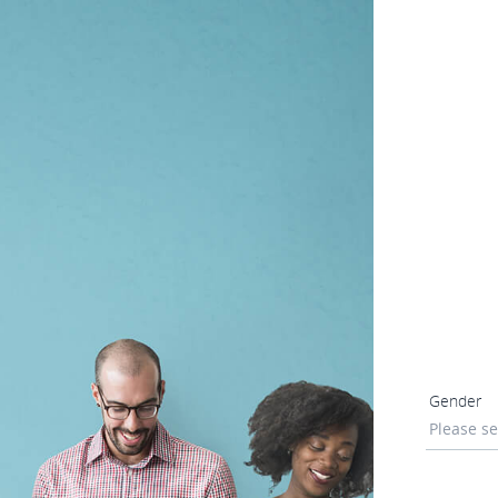
Gender
Please se