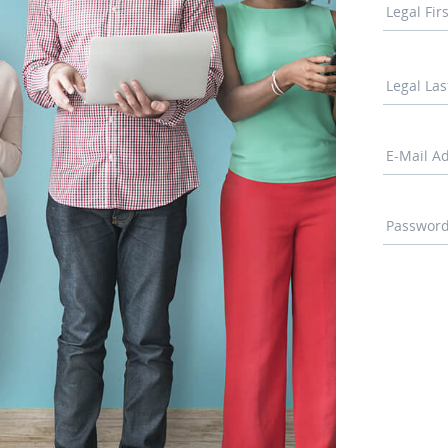
Legal Fi
Legal La
E-Mail A
Passwor