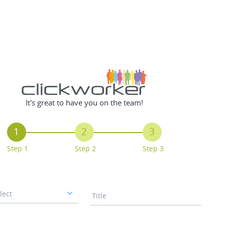
It's great to have you on the team!
1
2
3
Step 1
Step 2
Step 3
lect
Title