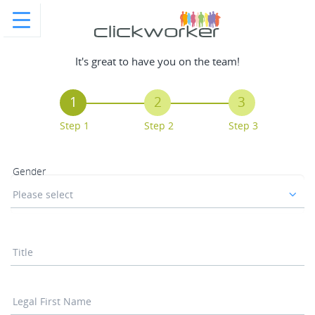
It's great to have you on the team!
1
2
3
Step 1
Step 2
Step 3
Gender
Please select
Title
Legal First Name