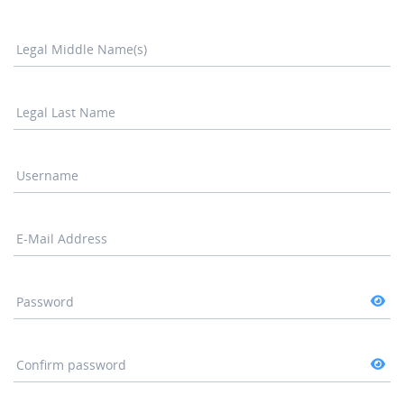
Legal Middle Name(s)
Legal Last Name
Username
E-Mail Address
Password
Confirm password