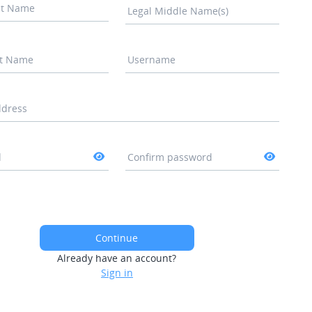
rst Name
Legal Middle Name(s)
st Name
Username
ddress
d
Confirm password
Continue
Already have an account?
Sign in