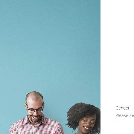
Gender
Please se