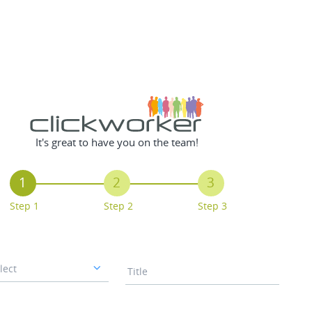
It's great to have you on the team!
1
2
3
Step 1
Step 2
Step 3
lect
Title