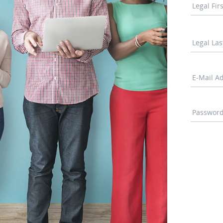
Legal Fi
Legal La
E-Mail A
Passwor